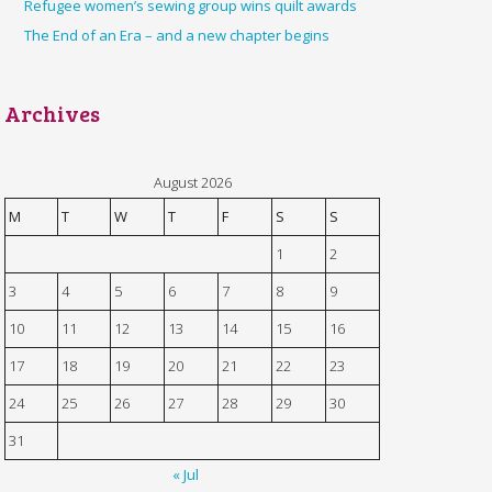
Refugee women’s sewing group wins quilt awards
The End of an Era – and a new chapter begins
Archives
August 2026
M
T
W
T
F
S
S
1
2
3
4
5
6
7
8
9
10
11
12
13
14
15
16
17
18
19
20
21
22
23
24
25
26
27
28
29
30
31
« Jul