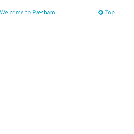
Welcome to Evesham
Top