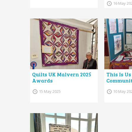
16 May 20
Quilts UK Malvern 2025
This Is Us
Awards
Communiti
15 May 2025
10 May 20