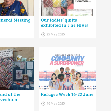
neral Meeting
Our ladies’ quilts
exhibited in The Hive!
25 May 2025
nd at the
Refugee Week 16-22 June
 Evesham
16 May 2025