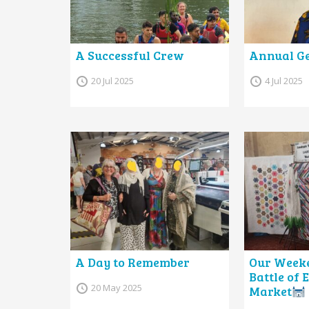
A Successful Crew
Annual Ge
20 Jul 2025
4 Jul 2025
A Day to Remember
Our Weeke
Battle of
20 May 2025
Market