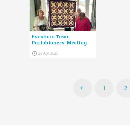
Evesham Town
Parishioners’ Meeting
23 Apr 2025
1
2