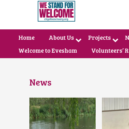
Home
About Us
Projects
N
Welcome to Evesham
Volunteers’ 
News