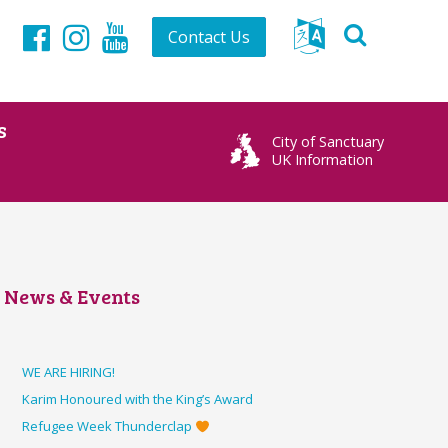
Contact Us
Facebook
Instagram
YouTube
s
City of Sanctuary
UK Information
News & Events
WE ARE HIRING!
Karim Honoured with the King’s Award
Refugee Week Thunderclap