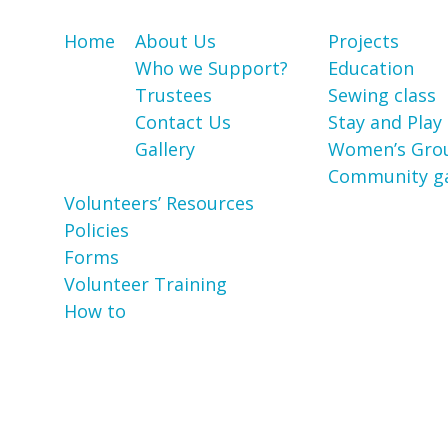
Home
About Us
Projects
Who we Support?
Education
Trustees
Sewing class
Contact Us
Stay and Play
Gallery
Women’s Gro
Community g
Volunteers’ Resources
Policies
Forms
Volunteer Training
How to