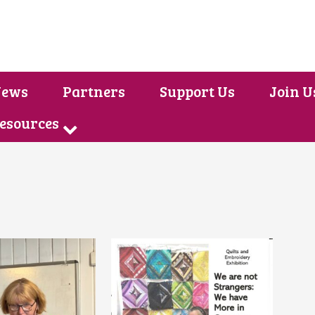
ews
Partners
Support Us
Join U
Resources