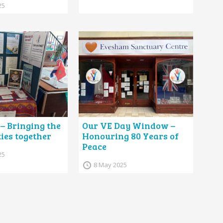
25
 – Bringing the
Our VE Day Window –
es together
Honouring 80 Years of
Peace
25
8 May 2025