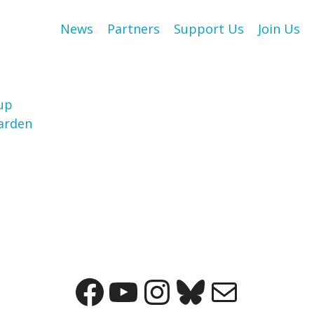
News
Partners
Support Us
Join Us
up
arden