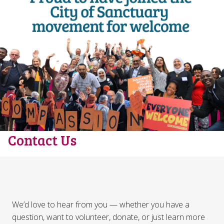
Contact Us
We’d love to hear from you — whether you have a
question, want to volunteer, donate, or just learn more