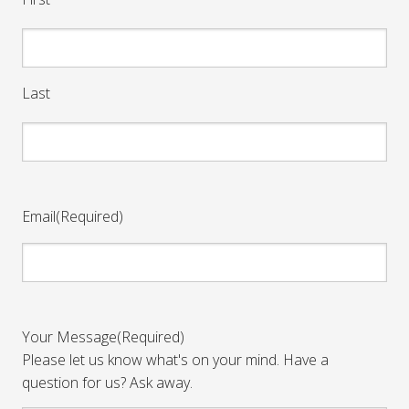
Last
Email
(Required)
Your Message
(Required)
Please let us know what's on your mind. Have a
question for us? Ask away.