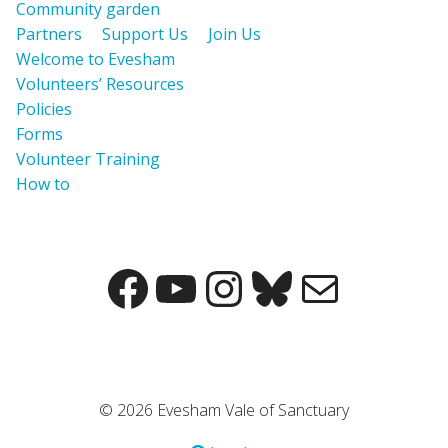
Community garden
Partners
Support Us
Join Us
Welcome to Evesham
Volunteers’ Resources
Policies
Forms
Volunteer Training
How to
© 2026 Evesham Vale of Sanctuary