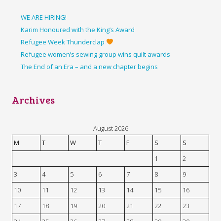
WE ARE HIRING!
Karim Honoured with the King’s Award
Refugee Week Thunderclap
Refugee women’s sewing group wins quilt awards
The End of an Era – and a new chapter begins
Archives
August 2026
M
T
W
T
F
S
S
1
2
3
4
5
6
7
8
9
10
11
12
13
14
15
16
17
18
19
20
21
22
23