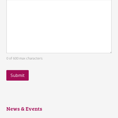
0 of 600 max characters
News & Events