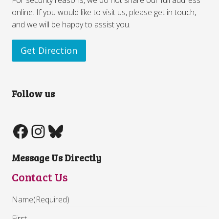
online. If you would like to visit us, please get in touch,
and we will be happy to assist you.
Get Direction
Follow us
Message Us Directly
Contact Us
Name
(Required)
First