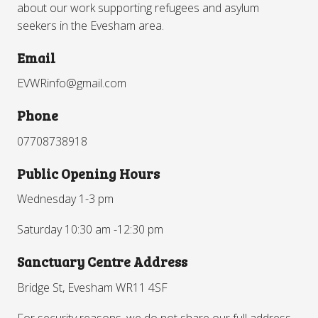
about our work supporting refugees and asylum
seekers in the Evesham area.
Email
EVWRinfo@gmail.com
Phone
07708738918
Public Opening Hours
Wednesday 1-3 pm
Saturday 10:30 am -12:30 pm
Sanctuary Centre Address
Bridge St, Evesham WR11 4SF
For security reasons, we do not share our full address