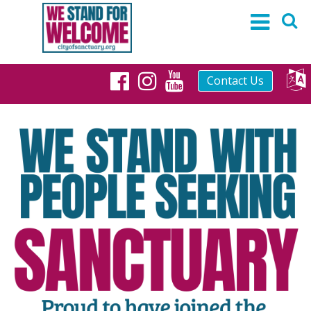
Contact Us
Facebook
Instagram
YouTube