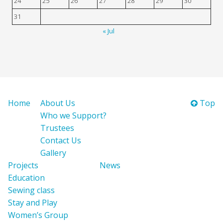
24
25
26
27
28
29
30
31
« Jul
Home
About Us
Top
Who we Support?
Trustees
Contact Us
Gallery
Projects
News
Education
Sewing class
Stay and Play
Women’s Group