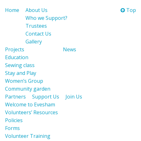
Home
About Us
Top
Who we Support?
Trustees
Contact Us
Gallery
Projects
News
Education
Sewing class
Stay and Play
Women’s Group
Community garden
Partners
Support Us
Join Us
Welcome to Evesham
Volunteers’ Resources
Policies
Forms
Volunteer Training