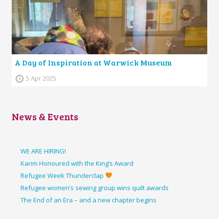
A Day of Inspiration at Warwick Museum
5 Apr 2025
News & Events
WE ARE HIRING!
Karim Honoured with the King’s Award
Refugee Week Thunderclap
Refugee women’s sewing group wins quilt awards
The End of an Era – and a new chapter begins