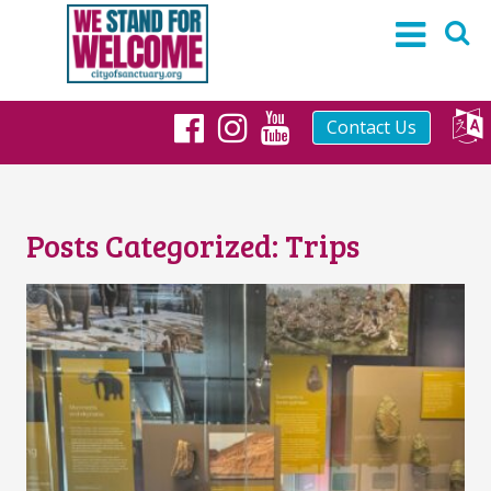
Contact Us
Facebook
Instagram
YouTube
Posts Categorized:
Trips