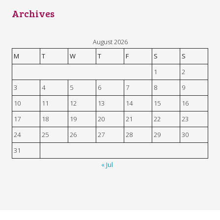
Archives
August 2026
M
T
W
T
F
S
S
1
2
3
4
5
6
7
8
9
10
11
12
13
14
15
16
17
18
19
20
21
22
23
24
25
26
27
28
29
30
31
« Jul